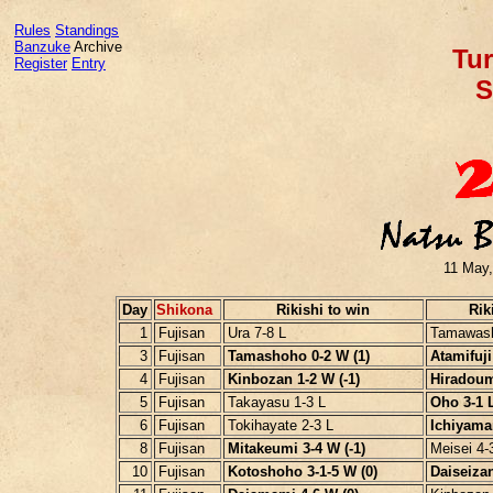
Rules
Standings
Banzuke
Archive
Tur
Register
Entry
S
11 May,
Day
Shikona
Rikishi to win
Rik
1
Fujisan
Ura 7-8 L
Tamawash
3
Fujisan
Tamashoho 0-2 W (1)
Atamifuji 
4
Fujisan
Kinbozan 1-2 W (-1)
Hiradoumi
5
Fujisan
Takayasu 1-3 L
Oho 3-1 L
6
Fujisan
Tokihayate 2-3 L
Ichiyama
8
Fujisan
Mitakeumi 3-4 W (-1)
Meisei 4-
10
Fujisan
Kotoshoho 3-1-5 W (0)
Daiseizan