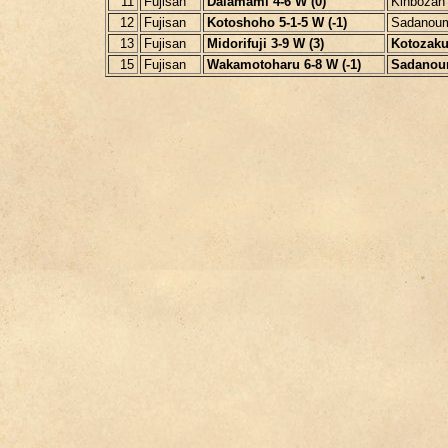
11
Fujisan
Daiamami 4-6 W (0)
Kinbozan
12
Fujisan
Kotoshoho 5-1-5 W (-1)
Sadanoum
13
Fujisan
Midorifuji 3-9 W (3)
Kotozakur
15
Fujisan
Wakamotoharu 6-8 W (-1)
Sadanoum