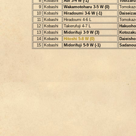
8
Kobashi
Abi 3-4 W (-1)
Tobizaru 
9
Kobashi
Wakamotoharu 3-5 W (0)
Tomokaz
10
Kobashi
Hiradoumi 3-6 W (-1)
Daiseizan
11
Kobashi
Hiradoumi 4-6 L
Tomokaz
12
Kobashi
Takerufuji 4-7 L
Hakuoho 
13
Kobashi
Midorifuji 3-9 W (3)
Kotozakur
14
Kobashi
Hitoshi 5-8 W (0)
Daieisho 
15
Kobashi
Midorifuji 5-9 W (-1)
Sadanoum