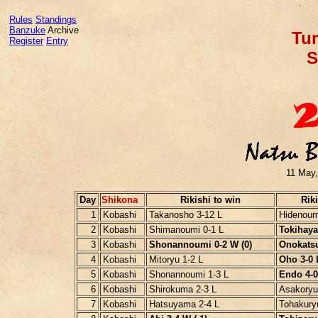
Rules
Standings
Banzuke
Archive
Tur
Register
Entry
S
11 May,
Day
Shikona
Rikishi to win
Riki
1
Kobashi
Takanosho 3-12 L
Hidenoum
2
Kobashi
Shimanoumi 0-1 L
Tokihayat
3
Kobashi
Shonannoumi 0-2 W (0)
Onokatsu
4
Kobashi
Mitoryu 1-2 L
Oho 3-0 L
5
Kobashi
Shonannoumi 1-3 L
Endo 4-0 
6
Kobashi
Shirokuma 2-3 L
Asakoryu
7
Kobashi
Hatsuyama 2-4 L
Tohakury