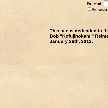
Password:
Remember m
This site is dedicated to
Bob "Kofujinokami" Reime
January 26th, 2012.