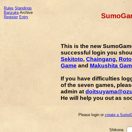
Rules
Standings
Banzuke
Archive
SumoGam
Register
Entry
This is the new SumoGam
successful login you shou
Sekitoto
,
Chaingang
,
Rot
Game
and
Makushita Gam
If you have difficulties lo
of the seven games, plea
admin at
doitsuyama@oz
He will help you out as so
Please login or
create a SumoG
Shikona: